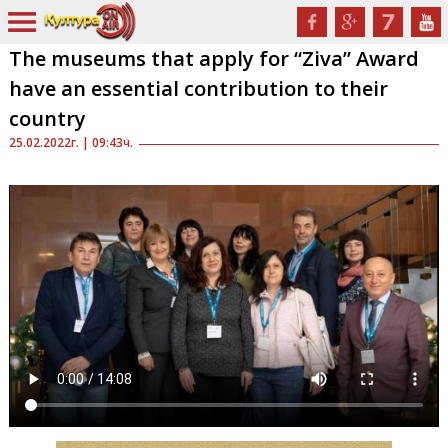
The museums that apply for “Ziva” Award
have an essential contribution to their
country
25.02.2022г. | 09:43ч.