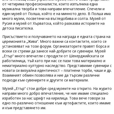
от четирима професионалисти, които изпълниха една
музикална творба и това направи впечатление. Спечели и
един музей от Полша, който е на минното дело. В Полша има
много музеи, посветени на въгледобива и солта. Музей от
Русия и музей от Хърватска, който разказва историите на
детска писателка.
Присъствието и получаването на награда е едната страна на
церемонията „Жива“. Много важни са контактите, които се
установяват на този форум. Организаторите правят борса и
всеки се стреми да занесе най-добрите си сувенири. Музей
„Етър“ много впечатли с продукти от Шекерджийската си
работилница, тъй като при нас се пази това материално и
нематериално културно наследство. Представихме сувенири с
новата си визуална идентичност – платнени торби, чаши и др.
Взаимният обмен позволява и ние да търсим различни
подходи към сувенирите и другите си материали.
Музей „Етър“ стои добре сред музеите на открито. На журито
направи много добро впечатление, че ние имаме специално
изработен за нас шрифт на кирилица. Това вече говори за
едно по-различно отношение към артефактите, които имаме
и към представянето им.