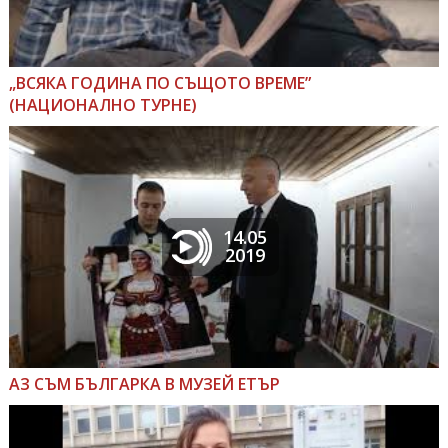
„ВСЯКА ГОДИНА ПО СЪЩОТО ВРЕМЕ”
(НАЦИОНАЛНО ТУРНЕ)
14.05
2019
АЗ СЪМ БЪЛГАРКА В МУЗЕЙ ЕТЪР