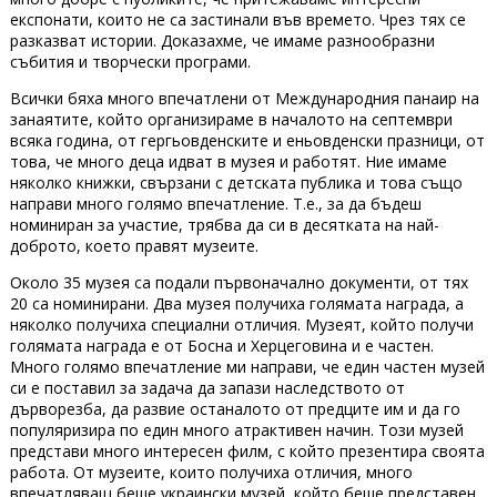
експонати, които не са застинали във времето. Чрез тях се
разказват истории. Доказахме, че имаме разнообразни
събития и творчески програми.
Всички бяха много впечатлени от Международния панаир на
занаятите, който организираме в началото на септември
всяка година, от гергьовденските и еньовденски празници, от
това, че много деца идват в музея и работят. Ние имаме
няколко книжки, свързани с детската публика и това също
направи много голямо впечатление. Т.е., за да бъдеш
номиниран за участие, трябва да си в десятката на най-
доброто, което правят музеите.
Около 35 музея са подали първоначално документи, от тях
20 са номинирани. Два музея получиха голямата награда, а
няколко получиха специални отличия. Музеят, който получи
голямата награда е от Босна и Херцеговина и е частен.
Много голямо впечатление ми направи, че един частен музей
си е поставил за задача да запази наследството от
дърворезба, да развие останалото от предците им и да го
популяризира по един много атрактивен начин. Този музей
представи много интересен филм, с който презентира своята
работа. От музеите, които получиха отличия, много
впечатляващ беше украински музей, който беше представен