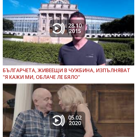
28.10
2015
БЪЛГАРЧЕТА, ЖИВЕЕЩИ В ЧУЖБИНА, ИЗПЪЛНЯВАТ
"Я КАЖИ МИ, ОБЛАЧЕ ЛЕ БЯЛО"
05.02
2020