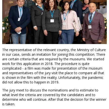
The representative of the relevant country, the Ministry of Culture
in our case, sends an invitation for joining this competition. There
are certain criteria that are required by the museums. We started
work for this application in 2018. The procedure is quite
complicated - a film was made for presentation of the museum
and representatives of the jury visit the place to compare all that
is shown in the film with the reality. Unfortunately, the pandemic
did not allow this to happen in 2019.
The jury meet to discuss the nominations and to estimate to
what level the criteria are covered by the candidates and to
determine who will continue. After that the decision for the winner
is taken.