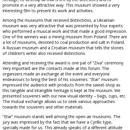
promote in a very attractive way. This museum showed a very
interesting film to present its work and activities.
Among the museums that received distinctions, a Ukrainian
museum was very attractive that was presented by four experts
who performed a musical work and that made a good impression.
One of the winners was a mining museum from Poland. There are
a lot of museums, devoted to coal production and salt in Poland.
A Russian museum and a Croatian museum that tells the stories
of children’s writer also received distinctions.
Attending and receiving the award is one pat of “Ziva” ceremony.
Very important are the contacts made at this forum. The
organizers made an exchange at the event and everyone
endeavours to bring the best of his souvenirs. “Etar” museum
impressed the audience with products from the sweet-shop as
this tangible and intangible heritage is kept at the museum. We
presented souvenirs with our new visual identity – bags, cups, etc.
The mutual exchange allows us to seek various approaches
towards the souvenirs and other materials.
“Etar” museum stands well among the open-air museums. The
jury was impressed by the fact that we have a Cyrillic type,
specially made for us. This already speaks of a different attitude