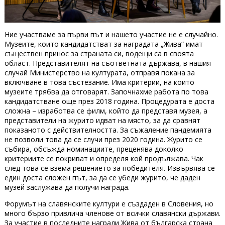
Ние участваме за първи път и нашето участие не е случайно.
Музеите, които кандидатстват за наградата „Жива“ имат
съществен принос за страната си, водещи са в своята
област. Представителят на съответната държава, в нашия
случай Министерство на културата, отправя покана за
включване в това състезание. Има критерии, на които
музеите трябва да отговарят. Започнахме работа по това
кандидатстване още през 2018 година. Процедурата е доста
сложна – изработва се филм, който да представя музея, а
представители на журито идват на място, за да сравнят
показаното с действителността. За съжаление пандемията
не позволи това да се случи през 2020 година. Журито се
събира, обсъжда номинациите, преценява доколко
критериите се покриват и определя кой продължава. Чак
след това се взема решението за победителя. Извървява се
един доста сложен път, за да се убеди журито, че даден
музей заслужава да получи награда.
Форумът на славянските култури е създаден в Словения, но
много бързо привлича членове от всички славянски държави.
За участие в последните награди Жива от българска страна