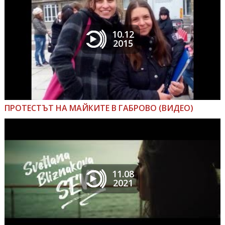
10.12
2015
ПРОТЕСТЪТ НА МАЙКИТЕ В ГАБРОВО (ВИДЕО)
11.08
2021