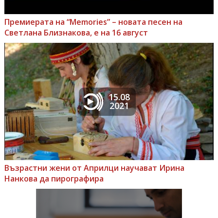
Премиерата на “Memories” – новата песен на
Светлана Близнакова, е на 16 август
15.08
2021
Възрастни жени от Априлци научават Ирина
Нанкова да пирографира