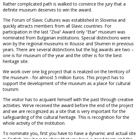
Rather complicated path is walked to convince the jury that a
definite museum deserves to win the award.
The Forum of Slavic Cultures was established in Slovenia and
quickly attracts members from all Slavic countries. For
participation in the last “Ziva” Award only “Etar” museum was
nominated from Bulgarian institutions. Special distinctions were
won by the regional museums in Rousse and Shumen in previous
years. There are several distinctions but the big awards are two –
one is for museum of the year and the other is for the best
heritage site.
We work over one big project that is realized on the territory of
the museum - for almost 5 million Euros. This project has to
support the development of the museum as a place for cultural
tourism.
The visitor has to acquaint himself with the past through creative
activities. We’ve received the award before the end of the project
and we are recognized as a site that is very important for the
safeguarding of the cultural heritage. This is recognition for the
whole activity of the institution.
To nominate you, first you have to have a dynamic and actual site