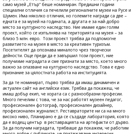
само музей „Етър“ беше номиниран. Предишни години
специални отличия са печелили регионалните музеи на Русе и
Шумен. Има няколко отличия, но големите награди са две –
едната е за музей на годината, а другата е за най-добро
място за културното наследство. Ние имаме един голям
проект, който се изпълнява на територията на музея – за
близо 5 млн. евро. Този проект трябва да подпомогне
развитието на музея в място за креативен туризъм.
Посетителят да опознава миналото чрез творчески
дейности. Още преди да е завършил този проект, ние
получихме наградата и сме признати за място, което много
важно за опазване на културното наследство. Това е едно
признание за цялостната работа на институцията.
За да те номинират, първо трябва да имаш динамичен и
актуален сайт на английски език. Трябва да покажеш, че
имаш добър екип, че хората са с разнообразни професии.
Много печелим с това, че за нас работят музеен педагог,
професионален фотограф, професионален дизайнер,
професионален журналист. Реставраторите ни са на много
високо ниво, Планирано е да се създаде лаборатория, която
да е водещ център в реставрацията на артефакти от дърво.
За да получим наградата, трябваше да покажем, че работим
много добре с публиките, че притежаваме интересни