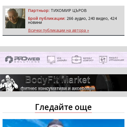
Партньор:
ТИХОМИР ЦЪРОВ
Брой публикации:
266 аудио, 240 видео, 424
новини
Всички публикации на автора »
Гледайте още