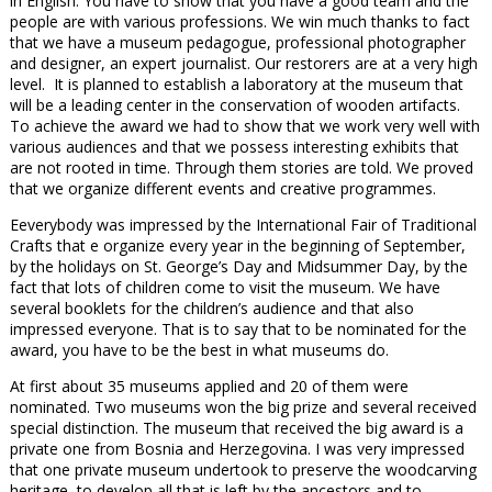
in English. You have to show that you have a good team and the
people are with various professions. We win much thanks to fact
that we have a museum pedagogue, professional photographer
and designer, an expert journalist. Our restorers are at a very high
level. It is planned to establish a laboratory at the museum that
will be a leading center in the conservation of wooden artifacts.
To achieve the award we had to show that we work very well with
various audiences and that we possess interesting exhibits that
are not rooted in time. Through them stories are told. We proved
that we organize different events and creative programmes.
Еeverybody was impressed by the International Fair of Traditional
Crafts that e organize every year in the beginning of September,
by the holidays on St. George’s Day and Midsummer Day, by the
fact that lots of children come to visit the museum. We have
several booklets for the children’s audience and that also
impressed everyone. That is to say that to be nominated for the
award, you have to be the best in what museums do.
At first about 35 museums applied and 20 of them were
nominated. Two museums won the big prize and several received
special distinction. The museum that received the big award is a
private one from Bosnia and Herzegovina. I was very impressed
that one private museum undertook to preserve the woodcarving
heritage, to develop all that is left by the ancestors and to