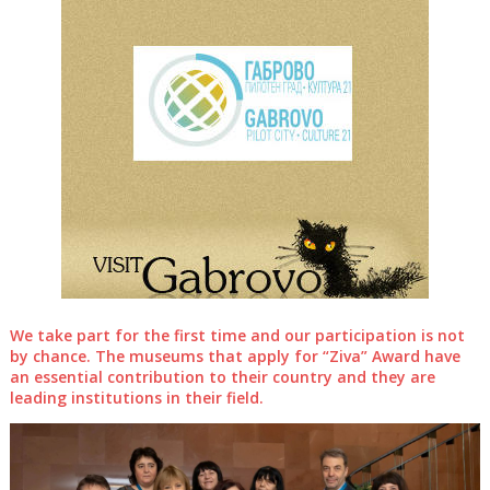
We take part for the first time and our participation is not
by chance. The museums that apply for “Ziva” Award have
an essential contribution to their country and they are
leading institutions in their field.