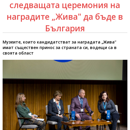
следващата церемония на
наградите „Жива" да бъде в
България
Музеите, които кандидатстват за наградата „Жива“
имат съществен принос за страната си, водещи са в
своята област