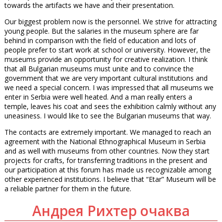
towards the artifacts we have and their presentation.
Our biggest problem now is the personnel. We strive for attracting
young people. But the salaries in the museum sphere are far
behind in comparison with the field of education and lots of
people prefer to start work at school or university. However, the
museums provide an opportunity for creative realization. I think
that all Bulgarian museums must unite and to convince the
government that we are very important cultural institutions and
we need a special concern. I was impressed that all museums we
enter in Serbia were well heated. And a man really enters a
temple, leaves his coat and sees the exhibition calmly without any
uneasiness. I would like to see the Bulgarian museums that way.
The contacts are extremely important. We managed to reach an
agreement with the National Ethnographical Museum in Serbia
and as well with museums from other countries. Now they start
projects for crafts, for transferring traditions in the present and
our participation at this forum has made us recognizable among
other experienced institutions. I believe that “Etar” Museum will be
a reliable partner for them in the future.
Андрея Рихтер очаква