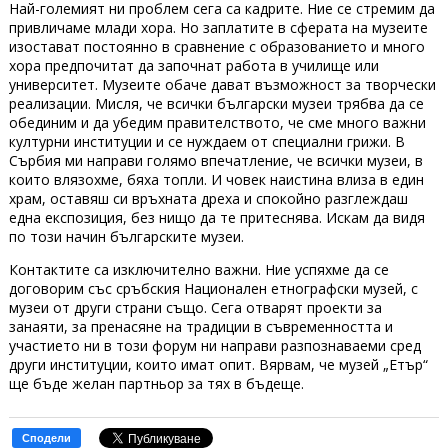
Най-големият ни проблем сега са кадрите. Ние се стремим да
привличаме млади хора. Но заплатите в сферата на музеите
изостават постоянно в сравнение с образованието и много
хора предпочитат да започнат работа в училище или
университет. Музеите обаче дават възможност за творчески
реализации. Мисля, че всички български музеи трябва да се
обединим и да убедим правителството, че сме много важни
културни институции и се нуждаем от специални грижи. В
Сърбия ми направи голямо впечатление, че всички музеи, в
които влязохме, бяха топли. И човек наистина влиза в един
храм, оставяш си връхната дреха и спокойно разглеждаш
една експозиция, без нищо да те притеснява. Искам да видя
по този начин българските музеи.
Контактите са изключително важни. Ние успяхме да се
договорим със сръбския Национален етнографски музей, с
музеи от други страни също. Сега отварят проекти за
занаяти, за пренасяне на традиции в съвременността и
участието ни в този форум ни направи разпознаваеми сред
други институции, които имат опит. Вярвам, че музей „Етър“
ще бъде желан партньор за тях в бъдеще.
Сподели